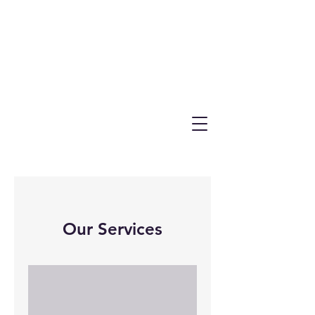
Our Services